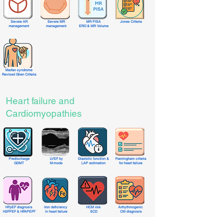
Severe AR
Severe MR
MR PISA
Jones Criteria
management
management
ERO & MR Volume
Marfan syndrome
Revised Ghen Criteria
Heart failure and
Cardiomyopathies
Predischarge
LVEF by
Diastolic function &
Framingham criteria
GDMT
M-mode
LAP estimation
for heart failure
HFpEF diagnosis
Iron deficiency
HCM risk
Arrhythmogenic
H2FPEF & HFAPEFF
in heart failure
SCD
CM diagnosis