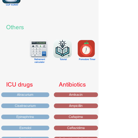
CUP KORAT
Others
Retirement
Tutorial
Pomodoro Timer
calculator
ICU drugs
Antibiotics
Atracurium
Amikacin
Cisatracurium
Ampicillin
Epinephrine
Cefepime
Esmolol
Ceftazidime