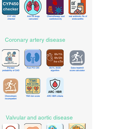
CYP 450
Anti-TB drugs
Chemotherapy and
oral antibiotic Rx of
checker
calculator
cardiotoxicity
endocarditis
Coronary artery disease
Pre-test
Post PCI CIN
0h/1h, 0h/2h
Duke treatmill
probability of CAD
algorithm
score calculator
Chronotropic
TIMI risk score
ARC HBR criteria
incompetent
Valvular and aortic disease