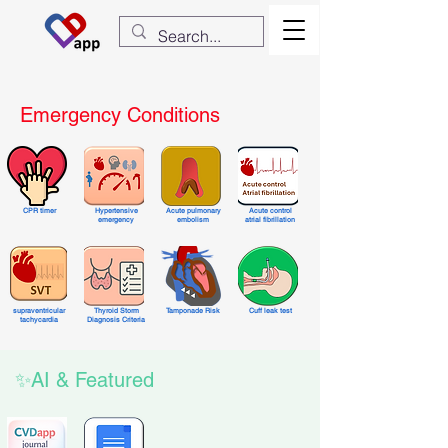
Emergency Conditions
CPR timer
Hypertensive
Acute pulmonary
Acute control
emergency
embolism
atrial fibrillation
supraventricular
Thyroid Storm
Tamponade Risk
Cuff leak test
tachycardia
Diagnosis Criteria
✨AI & Featured