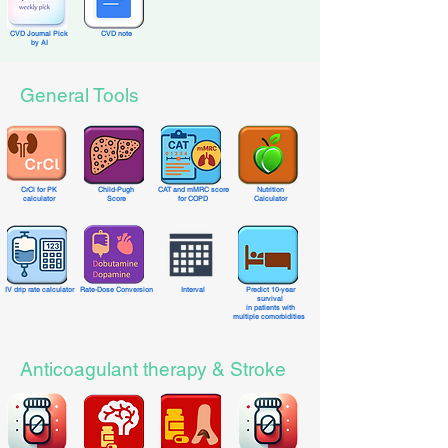
CVD Journal Pick
CVD note
by AI
General Tools
CrCl for PK
Child-Pugh
CAT and mMRC score
Nutrition
calculator
Score
for COPD
Calculator
IV drip rate calculator
Rate-Dose Conversion
Interval
Predict 10-year
survival
in patients with
multiple comorbidities
Anticoagulant therapy & Stroke