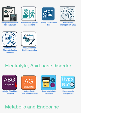
Preoperative clinical
Functional Capacity
Frailty Assessment
Preoperative
risk calculator
Assessment
tool
management: CIED
Warfarin/VKA
:
NOAC: Planned
Planned elective
Elective procedure
procedure
Electrolyte, Acid-base disorder
Arterial Blood Gas
Anion Gap &
Urine electrolyte
Hyponatremia
Calculator
Delta AG/delta bicarb
calculator
management
Metabolic and Endocrine