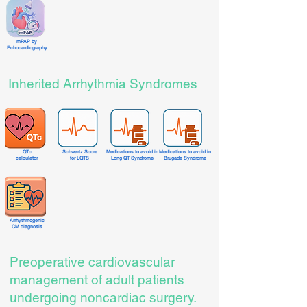
mPAP by
Echocardiography
Inherited Arrhythmia Syndromes
QTc
Schwartz Score
Medications to avoid in
Medications to avoid in
calculator
for LQTS
Long QT Syndrome
Brugada Syndrome
Arrhythmogenic
CM diagnosis
Preoperative cardiovascular
management of adult patients
undergoing noncardiac surgery.