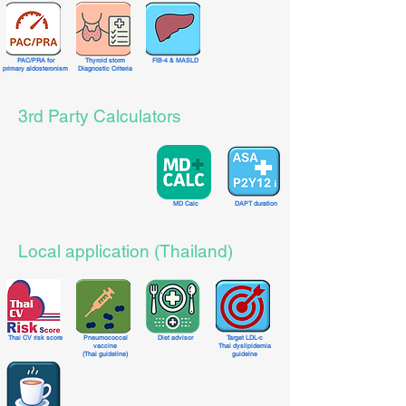
PAC/PRA
for
Thyroid storm
FIB-4 & MASLD
primary aldosteronism
Diagnostic Criteria
3rd Party Calculators
MD Calc
DAPT duration
Local application (Thailand)
Thai CV risk score
Pneumococcal
Diet advisor
Target LDL-c
vaccine
Thai dyslipidemia
(Thai guideline)
guidelne