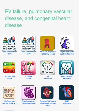
RV failure, pulmonary vascular
disease, and congenital heart
disease
Risk Stratification
Risk Stratification
Acute PE diagnosis,
Right ventricular
of PH
of PH
probability scores
systolic function
Khorana risk
VTE risk
TR
Hemodynamic
score
score
risk score
calculator
McGoon ratio
Ebstein Anomaly:
Repaired TOF risk of
RHC
Nakata index, PVI
Celermajer index
susctained VT and
simulator
SCD