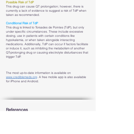
Possible Risk of TdP
This drug can cause QT prolongation; however, there is
currently a lack of evidence to suggest a risk of TdP when
taken as recommended.
Conditional Risk of TdP
This drug is linked to Torsades de Pointes (TdP), but only
under specific circumstances. These include excessive
dosing, use in patients with certain conditions like
hypokalemia, or when taken alongside interacting
medications. Additionally, TdP can occur if factors facilitate
or induce it, such as inhibiting the metabolism of another
QT-prolonging drug or causing electrolyte disturbances that
trigger TdP.
The most up-to-date information is available on
www.crediblemeds.org
.
A free mobile app is also available
for iPhone and Android.
References
CredibleMeds QT drugs list website, sponsored by the
Science Foundation of the University of Arizona. Available
at:
https://crediblemeds.org/