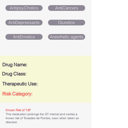
AntipsyChotics
AntiCancers
AntiDepressants
Diuretics
AntiEmetics
Anesthetic agents
Drug Name:
Drug Class:
Therapeutic Use:
Risk Category:
Known Risk of TdP
This medication prolongs the QT interval and carries a
known risk of Torsades de Pointes, even when taken as
directed.