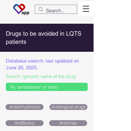
Drugs to be avoided in LQTS
patients
Database search: last updated on
June 26, 2025.
Search 'generic name of the drug'
AntiArrhythmics
AntiAnginal drugs
AntiBiotics
AntiVirals