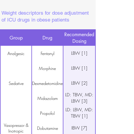
Weight descriptors for dose adjustment
of ICU drugs in obese patients
Recommended
Group
Drug
Dosing
LBW [1]
Analgesic
Fentanyl
LBW [1]
Morphine
LBW [2]
Sedative
Dexmedetomidine
LD: TBW, MD:
Midazolam
LBW [3]
LD: LBW, MD:
Propofol
TBW [1]
Vasopressor &
IBW [7]
Dobutamine
Inotropic