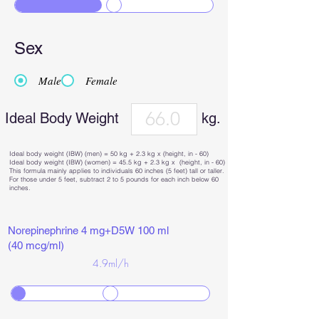
Sex
Male
Female
Ideal Body Weight
kg.
Ideal body weight (IBW) (men) = 50 kg + 2.3 kg x (height, in - 60)
Ideal body weight (IBW) (women) = 45.5 kg + 2.3 kg x (height, in - 60)
This formula mainly applies to individuals 60 inches (5 feet) tall or taller.
For those under 5 feet, subtract 2 to 5 pounds for each inch below 60
inches.
Norepinephrine 4 mg+D5W 100 ml
(40 mcg/ml)
4.9
ml/h