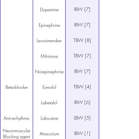
IBW [7]
Dopamine
IBW [7]
Epinephrine
TBW [8]
Levosimendan
TBW [7]
Milrinone
IBW [7]
Norepinephrine
TBW [4]
Beta-blocker
Esmolol
IBW [6]
Labetalol
LBW [5]
Anti-arrhythmic
Lidocaine
Neuromuscular
IBW [1]
Atracurium
Blocking agent