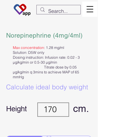
Norepinephrine (4mg/4ml)
Max concentration
: 1.28 mg/ml
Solution: D5W only
Dosing instruction: Infusion rate: 0.02 - 3
µg/kg/min or 0.5-30 µg/min
Titrate dose by 0.05
µg/kg/min q 3mins to achieve MAP of 65
mmHg
Calculate ideal body weight
cm.
Height