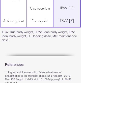
IBW [1]
Cisatracurium
TBW [7]
Anticoagulant
Enoxaparin
TBW: True body weight, LBW: Lean body weight, IBW:
Ideal body weight, LD: loading dose, MD: maintenance
dose
References
1) Ingrande J, Lemmens HJ. Dose adjustment of
anaesthetics in the morbidly obese. Br J Anaesth. 2010
Dec;105 Suppl 1:i16-23. doi: 10.1093/bja/aeq312. PMID:
21148651
.
2) Rolle A, Paredes S, Cortínez LI, Anderson BJ, Quezada
N, Solari S, Allende F, Torres J, Cabrera D, Contreras V,
Carmona J, Ramírez C, Oliveros AM, Ibacache M.
Dexmedetomidine metabolic clearance is not affected by fat
mass in obese patients. Br J Anaesth. 2018
May;120(5):969-977. doi: 10.1016/j.bja.2018.01.040. Epub
2018 Mar 28. PMID:
29661414
.