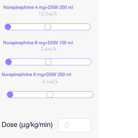
Norepinephrine 4 mg+D5W 250 ml
12.3
ml/h
Norepinephrine 8 mg+D5W 100 ml
2.4
ml/h
Norepinephrine 8 mg+D5W 250 ml
6.1
ml/h
Dose (µg/kg/min)