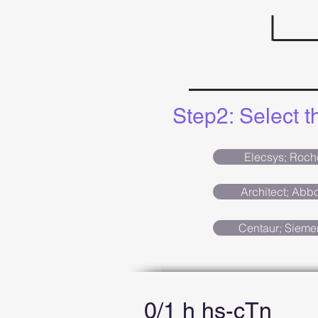
Step2: Select 
Elecsys; Roch
Architect; Abbo
Centaur; Sieme
0/1 h hs-cTn