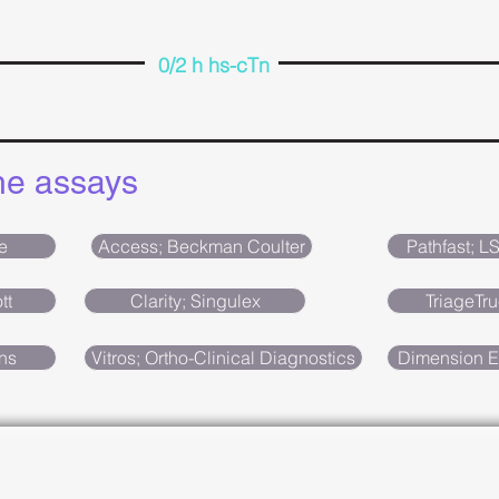
0/2 h hs-cTn
the assays
e
Access; Beckman Coulter
Pathfast; L
tt
Clarity; Singulex
TriageTru
ns
Vitros; Ortho-Clinical Diagnostics
Dimension E