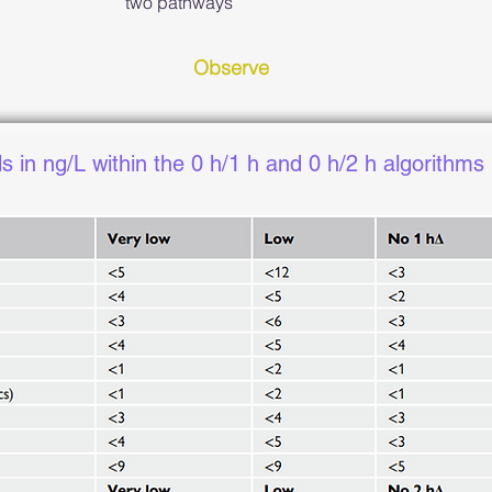
two pathways
Observe
ls in ng/L within the 0 h/1 h and 0 h/2 h algorithms