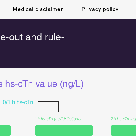
Medical disclaimer
Privacy policy
le-out and rule-
e hs-cTn value (ng/L)
0/1 h hs-cTn
1 h hs-cTn (ng/L): Optional
2 h hs-cTn (ng