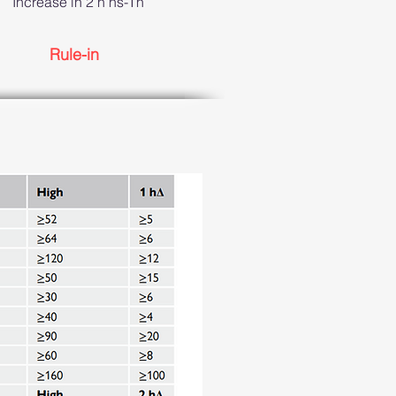
Increase in 2 h hs-Tn
Rule-in