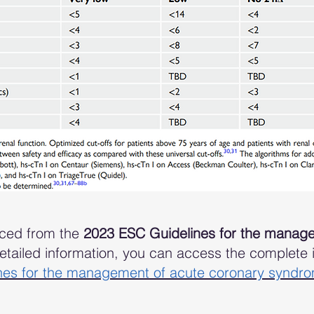
rced from the
2023 ESC Guidelines for the manage
tailed information, you can access the complete in
nes for the management of acute coronary syndr