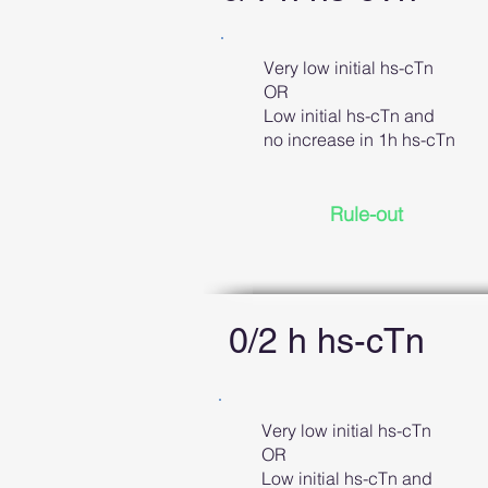
Very low initial hs-cTn
OR
Low initial hs-cTn and
no increase in 1h hs-cTn
Rule-out
0/2 h hs-cTn
Very low initial hs-cTn
OR
Low initial hs-cTn and