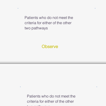
Patients who do not meet the
criteria for either of the other
two pathways
Observe
Patients who do not meet the
criteria for either of the other