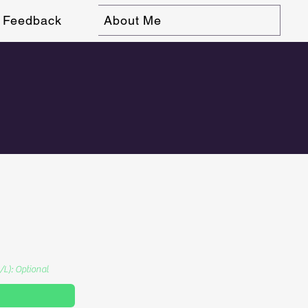
Feedback
About Me
/L): Optional