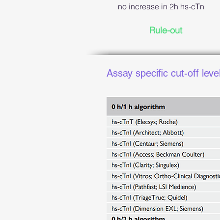
no increase in 2h hs-cTn
Rule-out
Assay specific cut-off leve