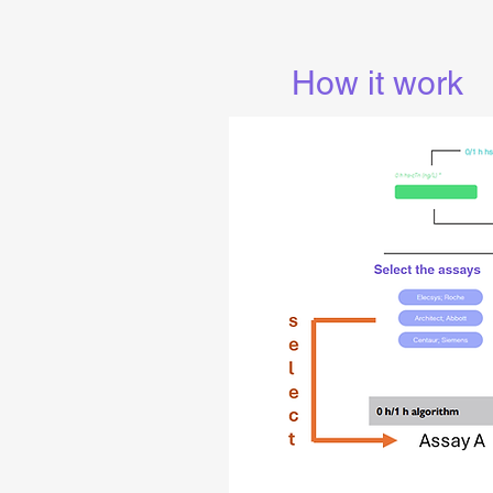
How it work