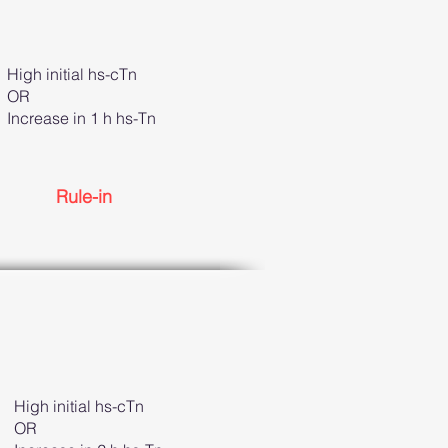
High initial hs-cTn
OR
Increase in 1 h hs-Tn
Rule-in
High initial hs-cTn
OR