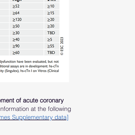
ment of acute coronary
formation at the following
omes Supplementary data]