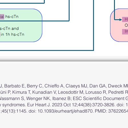
, Barbato E, Berry C, Chieffo A, Claeys MJ, Dan GA, Dweck MR
ni P, Kimura T, Kunadian V, Leosdottir M, Lorusso R, Pedretti
 Wassmann S, Wenger NK, Ibanez B; ESC Scientific Document G
 syndromes. Eur Heart J. 2023 Oct 12;44(38):3720-3826. doi: 
 1;45(13):1145. doi: 10.1093/eurheartj/ehad870. PMID: 37622654