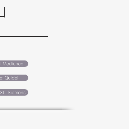
SI Medience
e; Quidel
XL; Siemens