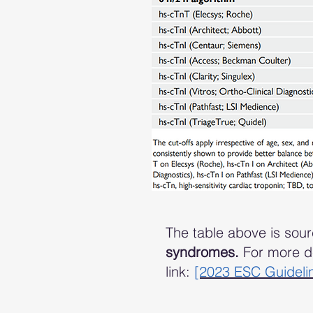
The table above is sou
syndromes.
For more de
link:
[2023 ESC Guideli