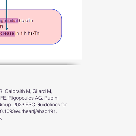
, Galbraith M, Gilard M,
 RFE, Rigopoulos AG, Rubini
roup. 2023 ESC Guidelines for
10.1093/eurheartj/ehad191.
.