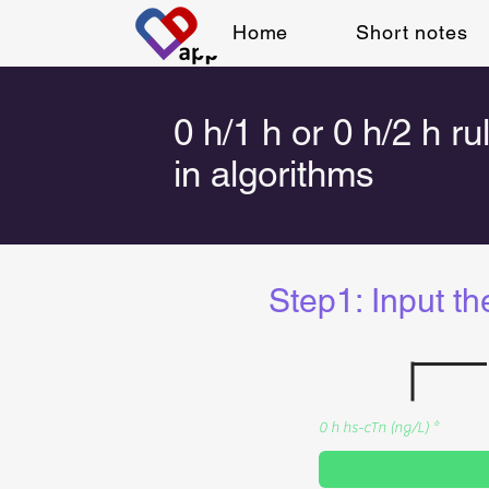
Home
Short notes
0 h/1 h or 0 h/2 h ru
in algorithms
Step1: Input th
0 h hs-cTn (ng/L)