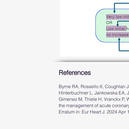
References
Byrne RA, Rossello X, Coughlan JJ
Hinterbuchner L, Jankowska EA, Jü
Gimenez M, Thiele H, Vranckx P,
the management of acute coronary
Erratum in: Eur Heart J. 2024 Apr