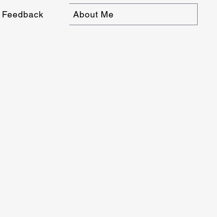
Feedback
About Me