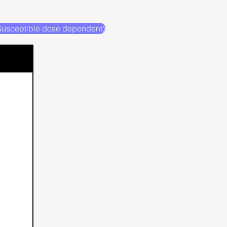
(Susceptible dose dependent)
H