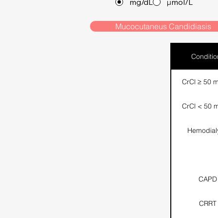
mg/dL
µmol/L
Mucocutaneus Candidiasis
Conditio
CrCl ≥ 50 m
CrCl < 50 m
Hemodial
CAPD
CRRT