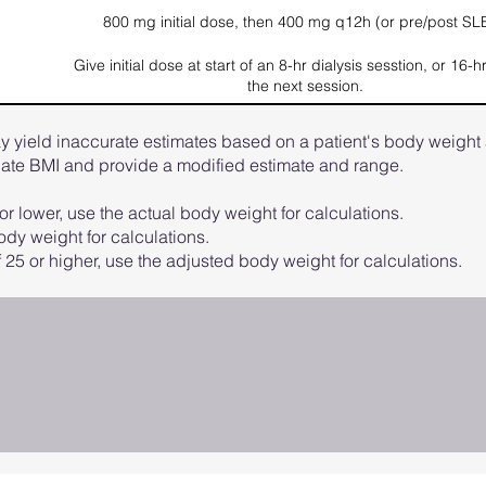
800 mg initial dose, then 400 mg q12h (or pre/post SL
Give initial dose at start of an 8-hr dialysis sesstion, or 16-h
the next session.
 yield inaccurate estimates based on a patient's body weight 
ulate BMI and provide a modified estimate and range.
or lower, use the actual body weight for calculations.
dy weight for calculations.
 25 or higher, use the adjusted body weight for calculations.