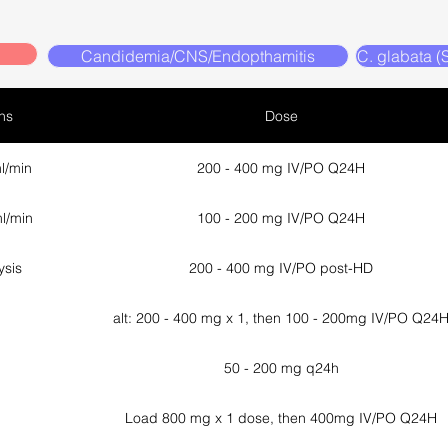
Candidemia/CNS/Endopthamitis
C. glabata 
ns
Dose
l/min
200 - 400 mg IV/PO Q24H
l/min
100 - 200 mg IV/PO Q24H
ysis
200 - 400 mg IV/PO post-HD
alt: 200 - 400 mg x 1, then 100 - 200mg IV/PO Q24
50 - 200 mg q24h
Load 800 mg x 1 dose, then 400mg IV/PO Q24H