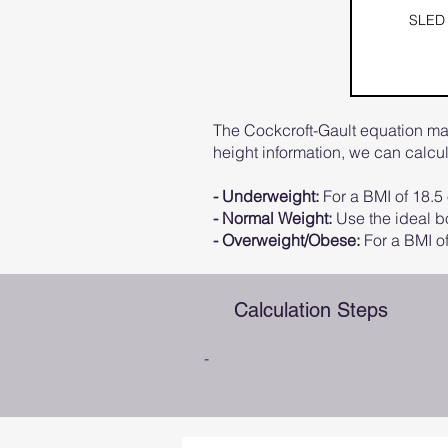
SLED
The Cockcroft-Gault equation may
height information, we can calc
- Underweight:
For a BMI of 18.5 
- Normal Weight:
Use the ideal bo
- Overweight/Obese:
For a BMI of
Calculation Steps
-