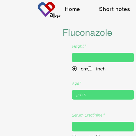
Home
Short notes
Fluconazole
Height
cm
inch
Age
Serum Creatinine