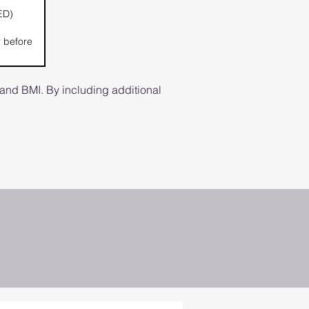
ED)
r before
and BMI. By including additional