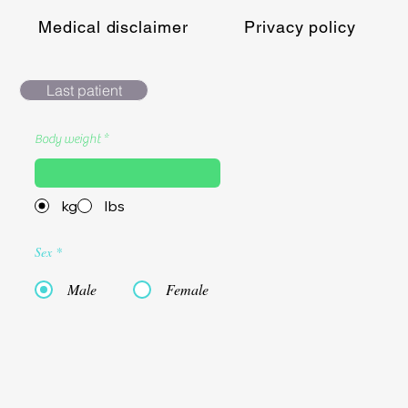
Medical disclaimer
Privacy policy
Last patient
Body weight
kg
lbs
Sex
*
Male
Female