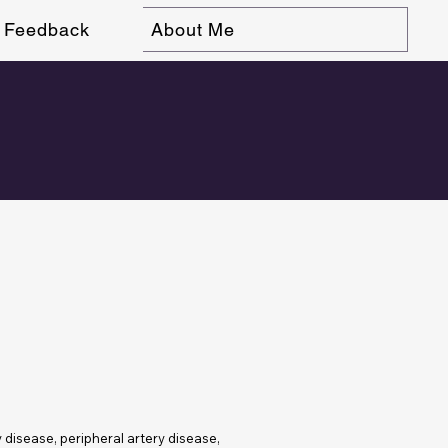
Feedback
About Me
y disease, peripheral artery disease,