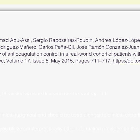
mad Abu-Assi, Sergio Raposeiras-Roubin, Andrea López-Lópe
Rodríguez-Mañero, Carlos Peña-Gil, Jose Ramón González-Juan
y of anticoagulation control in a real-world cohort of patients with
ce, Volume 17, Issue 5, May 2015, Pages 711–717,
https://doi
.
(A cardiologist with a passion for coding. :) )
clinical judgment and should be used alongside clinical expert
u utilize or interpret or any other information provided on this