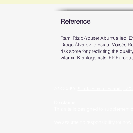
Reference
Rami Riziq-Yousef Abumuaileq, E
Diego Álvarez-Iglesias, Moisés 
risk score for predicting the qualit
vitamin-K antagonists, EP Europa
©2023 BY
Piti Niyomsirivanich, MD
Disclaimer
This site is designed to supplement 
We assume no responsibility for how yo