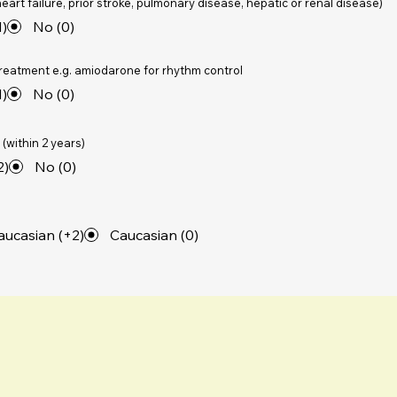
eart failure, prior stroke, pulmonary disease, hepatic or renal disease)
1)
No (0)
treatment e.g. amiodarone for rhythm control
1)
No (0)
(within 2 years)
2)
No (0)
ucasian (+2)
Caucasian (0)