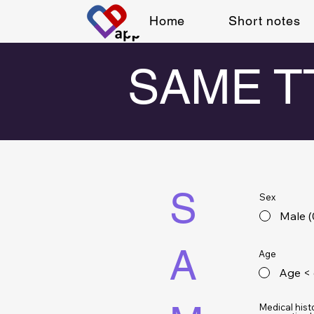
Home
Short notes
SAME TT
S
Sex
Male (
A
Age
Age < 
Medical hist