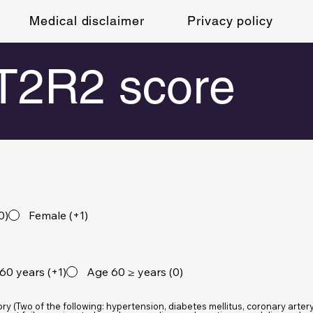
Medical disclaimer
Privacy policy
2R2 score
0)
Female (+1)
60 years (+1)
Age 60 ≥ years (0)
ory (Two of the following: hypertension, diabetes mellitus, coronary arter