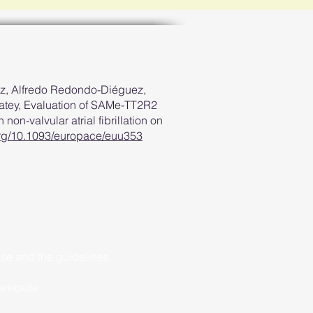
z, Alfredo Redondo-Diéguez,
atey, Evaluation of SAMe-TT2R2
 non-valvular atrial fibrillation on
.org/10.1093/europace/euu353
ise and the guidelines.
 website.