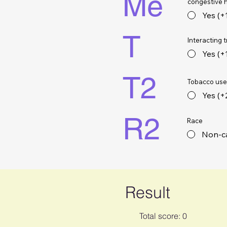
Me
congestive h
Yes (+
T
Interacting 
Yes (+
T2
Tobacco use 
Yes (+
R2
Race
Non-ca
Result
Total score: 0