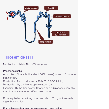
Furosemide [11]
Mechanism: inhibits Na-K-2Cl symporter
Pharmacokinetic
Absorption: Bioavailability about 50% (varies), onset 1-2 hours to
peak effect.
Distribution: Bind to albumin > 90%, Vd 0.07-0.2 L/kg
Metabolism: By the liver (approximately 10%)
Excretion: By the kidneys via filtration and tubular secretion, the
total time of therapeutic effect is 6-8 hours
Dose equivalence: 40 mg of furosemide = 20 mg of torsemide = 1
mg of bumetanide
For patients with acute decompensated heart failure