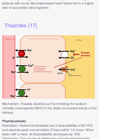
patients with acute decompensated heart failure led to a higher
rate of successful decongestion.
Thiazides [17]
Mechanism: Thiazide diuretics act by inhibiting the sodium-
chloride cotransporter (NCC) in the distal convoluted tubule of the
kidneys.
Pharmacokinetic
Absorption: Hydrochlorothiazide has a bioavailability of 65-75%
and reaches peak concentration (Tmax) within 1-5 hours. When
taken with a meal, its bioavailability decreases by 10%.
Distribution: The volume of distribution of hydrochlorothiazide