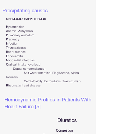
Precipitating causes
MNEMONIC: HAPPI TREMOR
H
ypertension
A
nemia,
A
rrhythmia
P
ulmonary embolism
P
regnacy
I
nfection
T
hyrotoxicosis
R
enal disease
E
ndocarditis
M
yocardial infarction
O
ral salt intake, overload
Drugs: noncompliance,
Salt-water retention: Pioglitazone, Alpha
blockers
Cardiotoxicity: Doxorubicin, Trastuzumab
R
heumatic heart disease
Hemodynamic Profiles in Patients With
Heart Failure [5]
Diuretics
Congestion