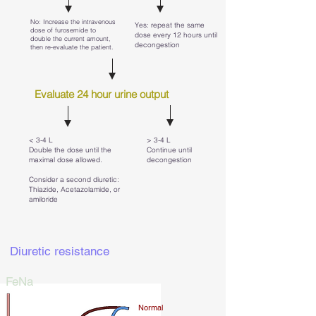
No: Increase the intravenous
Yes: repeat the same
dose of furosemide to
dose every 12 hours until
double the current amount,
decongestion
then re-evaluate the patient.
Evaluate 24 hour urine output
< 3-4 L
> 3-4 L
Double the dose until the
Continue until
maximal dose allowed.
decongestion
Consider a second diuretic:
Thiazide, Acetazolamide, or
amiloride
Diuretic resistance
FeNa
Normal