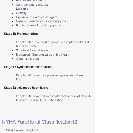
High blood pressure
Coronary artery disease
Diabetes
Obesity
Exposure to cardiotoxic agents
Genetic variants for cardiomyopathy
Family history of cardiomyopathy
Stage B: Pre-heart failure
People without current or previous symptoms of heart
failure but with:
Structural heart disease
Increased filling pressures in the heart
Other risk factors
Stage C: Symptomatic heart failure
People with current or previous symptoms of heart
failure
Stage D: Advanced heart failure
People with heart failure symptoms that disrupt daily life
functions or lead to hospitalization
NYHA Functional Classification [2]
Class Patient Symptoms