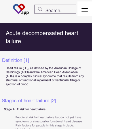
Acute decompensated heart
failure
Definition [1]
Heart failure (HF), as defined by the American College of
Cardiology (ACC) and the American Heart Association
(AHA), is a complex clinical syndrome that results from any
structural or functional impairment of ventricular filling or
ejection of blood.
Stages of heart failure [2]
Stage A: At risk for heart failure
People at risk for heart failure but do not yet have
symptoms or structural or functional heart disease
Risk factors for people in this stage include: