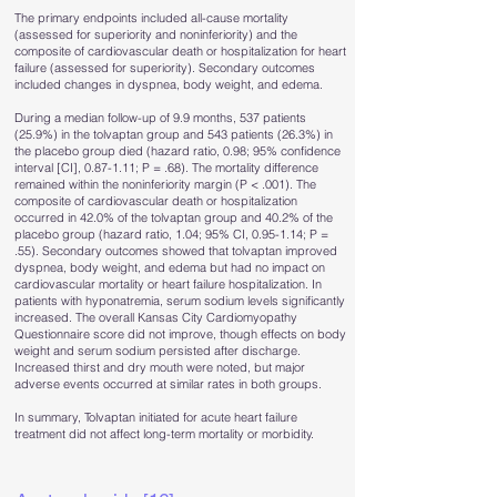
The primary endpoints included all-cause mortality
(assessed for superiority and noninferiority) and the
composite of cardiovascular death or hospitalization for heart
failure (assessed for superiority). Secondary outcomes
included changes in dyspnea, body weight, and edema.
During a median follow-up of 9.9 months, 537 patients
(25.9%) in the tolvaptan group and 543 patients (26.3%) in
the placebo group died (hazard ratio, 0.98; 95% confidence
interval [CI], 0.87-1.11; P = .68). The mortality difference
remained within the noninferiority margin (P < .001). The
composite of cardiovascular death or hospitalization
occurred in 42.0% of the tolvaptan group and 40.2% of the
placebo group (hazard ratio, 1.04; 95% CI, 0.95-1.14; P =
.55). Secondary outcomes showed that tolvaptan improved
dyspnea, body weight, and edema but had no impact on
cardiovascular mortality or heart failure hospitalization. In
patients with hyponatremia, serum sodium levels significantly
increased. The overall Kansas City Cardiomyopathy
Questionnaire score did not improve, though effects on body
weight and serum sodium persisted after discharge.
Increased thirst and dry mouth were noted, but major
adverse events occurred at similar rates in both groups.
In summary, Tolvaptan initiated for acute heart failure
treatment did not affect long-term mortality or morbidity.