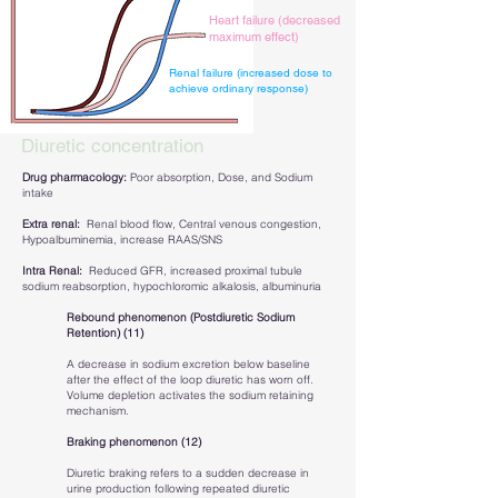
Heart failure (decreased
maximum effect)
Renal failure (increased dose to
achieve ordinary response)
Diuretic concentration
Drug pharmacology:
Poor absorption, Dose, and Sodium
intake
Extra renal:
Renal blood flow, Central venous congestion,
Hypoalbuminemia, increase RAAS/SNS
Intra Renal:
Reduced GFR, increased proximal tubule
sodium reabsorption, hypochloromic alkalosis, albuminuria
Rebound phenomenon (Postdiuretic Sodium
Retention) (11)
A decrease in sodium excretion below baseline
after the effect of the loop diuretic has worn off.
Volume depletion activates the sodium retaining
mechanism.
Braking phenomenon (12)
Diuretic braking refers to a sudden decrease in
urine production following repeated diuretic