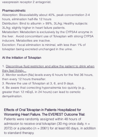
vasopressin receptor 2 antagonist.
Pharmacokinetic
Absorption: Bioavailability about 40%, peak concentration 2-4
hours, elimination half-life 12 hours
Distribution: Bind to albumin > 99%, 3L/kg; Healthy subjects:
3L/kg; slightly higher in heart failure patients.
Metabolism: Metabolism is exclusively by the CYP3A4 enzyme in
the liver. Avoid concomitant use of Tolvaptan with strong CYP3A
inducers. Metabolites are inactive.
Excretion: Fecal elimination is minimal, with less than 1% of
tolvaptan being excreted unchanged in the urine.
At the initiation of Tolvaptan
1.
Discontinue fluid restriction and allow the patient to drink when
they feel thirsty.
2. Monitor sodium (Na) levels every 6 hours for the first 36 hours,
then every 12 hours thereafter.
3. Review the use of Tolvaptan at 3, 6, and 9 days.
4. Be aware that correcting hyponatremia too quickly (e.g.,
greater than 12 mEq/L in 24 hours) can lead to osmotic
demyelination.
Effects of Oral Tolvaptan in Patients Hospitalized for
Worsening Heart Failure. The EVEREST Outcome Trial:
Patients were randomly assigned within 48 hours of
admission to receive oral tolvaptan (30 mg once daily, n =
2072) or a placebo (n = 2061) for at least 60 days, in addition
to standard therapy.