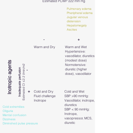
Estimated PCWP ≥22 mm Hg
Pulmonary edema
Pheripheral edema
Jugular venous
distension
Hepatomegaly
Ascites
- +
Warm and Dry
Warm and Wet
Hypertensive:
vasodilator, diuretics
(modest dose)
Inotropic agents
Normotensive:
Estimated CI ≤2.2 l/min/m2
Inadequate perfusion
diuretic (higher
-
dose), vasodilator
+
Cold and Dry
Cold and Wet
Fluid challenge
SBP >90 mmHg:
Inotrope
Vasodilator, inotrope,
diuretics
Cold extremities
SBP < 90 mmHg:
Oliguria
Inotrope,
Mental confusion
vasopressor, MCS,
Dizziness
diuretic
Diminshed pulse pressure