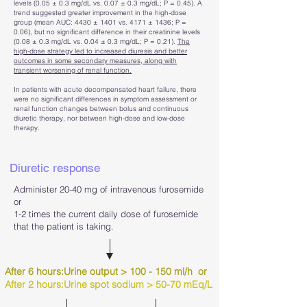
levels (0.05 ± 0.3 mg/dL vs. 0.07 ± 0.3 mg/dL; P = 0.45). A
trend suggested greater improvement in the high-dose
group (mean AUC: 4430 ± 1401 vs. 4171 ± 1436; P =
0.06), but no significant difference in their creatinine levels
(0.08 ± 0.3 mg/dL vs. 0.04 ± 0.3 mg/dL; P = 0.21).
The
high-dose strategy led to increased diuresis and better
outcomes in some secondary measures, along with
transient worsening of renal function.
In patients with acute decompensated heart failure, there
were no significant differences in symptom assessment or
renal function changes between bolus and continuous
diuretic therapy, nor between high-dose and low-dose
therapy.
Diuretic response
Administer 20-40 mg of intravenous furosemide
or
1-2 times the current daily dose of furosemide
that the patient is taking.
After 6 hours:Urine output > 100 - 150 ml/h or
After 2 hours:Urine spot sodium > 50-70 mEq/L