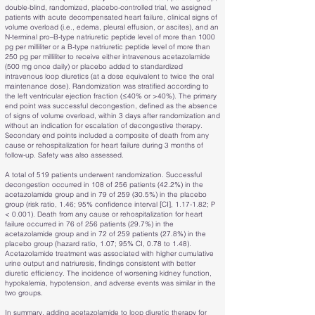
double-blind, randomized, placebo-controlled trial, we assigned
patients with acute decompensated heart failure, clinical signs of
volume overload (i.e., edema, pleural effusion, or ascites), and an
N-terminal pro–B-type natriuretic peptide level of more than 1000
pg per milliliter or a B-type natriuretic peptide level of more than
250 pg per milliliter to receive either intravenous acetazolamide
(500 mg once daily) or placebo added to standardized
intravenous loop diuretics (at a dose equivalent to twice the oral
maintenance dose). Randomization was stratified according to
the left ventricular ejection fraction (≤40% or >40%). The primary
end point was successful decongestion, defined as the absence
of signs of volume overload, within 3 days after randomization and
without an indication for escalation of decongestive therapy.
Secondary end points included a composite of death from any
cause or rehospitalization for heart failure during 3 months of
follow-up. Safety was also assessed.
A total of 519 patients underwent randomization. Successful
decongestion occurred in 108 of 256 patients (42.2%) in the
acetazolamide group and in 79 of 259 (30.5%) in the placebo
group (risk ratio, 1.46; 95% confidence interval [CI], 1.17-1.82; P
< 0.001). Death from any cause or rehospitalization for heart
failure occurred in 76 of 256 patients (29.7%) in the
acetazolamide group and in 72 of 259 patients (27.8%) in the
placebo group (hazard ratio, 1.07; 95% CI, 0.78 to 1.48).
Acetazolamide treatment was associated with higher cumulative
urine output and natriuresis, findings consistent with better
diuretic efficiency. The incidence of worsening kidney function,
hypokalemia, hypotension, and adverse events was similar in the
two groups.
In summary, adding acetazolamide to loop diuretic therapy for