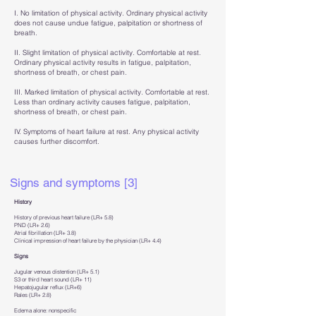
I. No limitation of physical activity. Ordinary physical activity
does not cause undue fatigue, palpitation or shortness of
breath.
II. Slight limitation of physical activity. Comfortable at rest.
Ordinary physical activity results in fatigue, palpitation,
shortness of breath, or chest pain.
III. Marked limitation of physical activity. Comfortable at rest.
Less than ordinary activity causes fatigue, palpitation,
shortness of breath, or chest pain.
IV. Symptoms of heart failure at rest. Any physical activity
causes further discomfort.
Signs and symptoms [3]
History
History of previous heart failure (LR+ 5.8)
PND (LR+ 2.6)
Atrial fibrillation (LR+ 3.8)
Clinical impression of heart failure by the physician (LR+ 4.4)
Signs
Jugular venous distention (LR+ 5.1)
S3 or third heart sound (LR+ 11)
Hepatojugular reflux (LR+6)
Rales (LR+ 2.8)
Edema alone: nonspecific