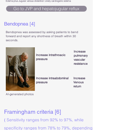
Edema plus Jugular venous distention: Likely cardiogenic edema
Go to JVP and hepatojugular reflux
Bendopnea [4]
Bendopnea was assessed by asking patients to bend
forward and report any shortness of breath within 30
seconds.
Increase
Increase intrathroacic
pulmonary
pressure
vascular
resistance
Increase intraabdominal
Increase
pressure
Venous
return
AI-generated photos
Framingham criteria [6]
Sensitivity ranges from 92% to 97%, while
(
specificity ranges from 78% to 79%
depending
,