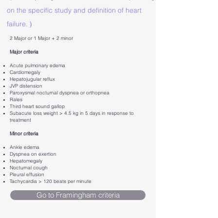
on the specific study and definition of heart
failure.
)
2 Major or 1 Major + 2 minor
Major criteria
Acute pulmonary edema
Cardiomegaly
Hepatojugular reflux
JVP distension
Paroxysmal nocturnal dyspnea or orthopnea
Rales
Third heart sound gallop
Subacute loss weight > 4.5 kg in 5 days in response to
treatment
Minor criteria
Ankle edema
Dyspnea on exertion
Hepatomegaly
Nocturnal cough
Pleural effusion
Tachycardia > 120 beats per minute
Go to Framingham criteria