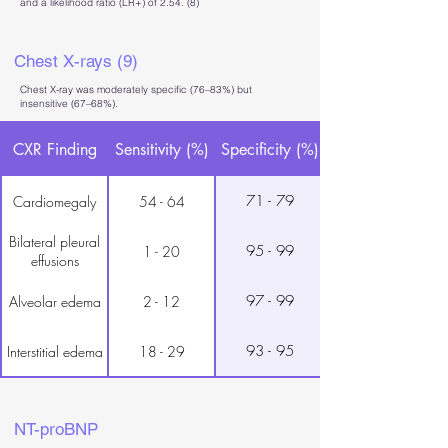
and a likelihood ratio (LR+) of 2.54. (8)
Chest X-rays (9)
Chest X-ray was moderately specific (76–83%) but
insensitive (67–68%).
CXR Finding
Sensitivity (%)
Specificity (%)
71 - 79
Cardiomegaly
54 - 64
Bilateral pleural
95 - 99
1 - 20
effusions
97 - 99
Alveolar edema
2 - 12
93 - 95
Interstitial edema
18 - 29
NT-proBNP