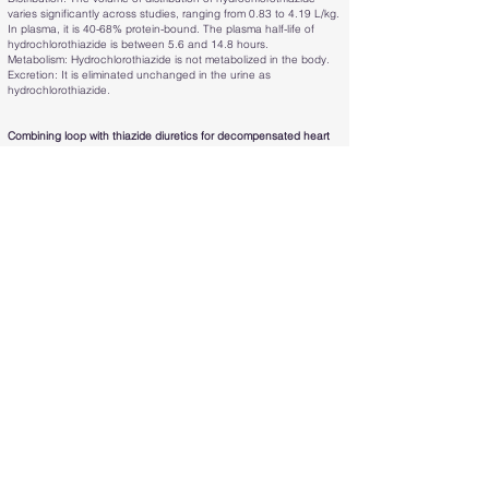
varies significantly across studies, ranging from 0.83 to 4.19 L/kg.
In plasma, it is 40-68% protein-bound. The plasma half-life of
hydrochlorothiazide is between 5.6 and 14.8 hours.
Metabolism: Hydrochlorothiazide is not metabolized in the body.
Excretion: It is eliminated unchanged in the urine as
hydrochlorothiazide.
Combining loop with thiazide diuretics for decompensated heart
failure: the CLOROTIC trial:
A prospective, double-blind, placebo-
controlled trial examined patients with acute heart failure (AHF)
who were randomized to receive either oral hydrochlorothiazide
(HCTZ) or a placebo alongside an intravenous furosemide
regimen (80-240 mg/day).
Oral doses of hydrochlorothiazide (HCTZ) and placebo were
adjusted based on the glomerular filtration rate (GFR), estimated
using the Modification of Diet in Renal Disease (MDRD) formula.
The adjustments were made as follows:
- For a GFR greater than 50 mL/min: 25 mg daily
- For a GFR between 20 and 50 mL/min: 50 mg daily
- For a GFR less than 20 mL/min: 100 mg daily.
The primary endpoints were changes in body weight and patient-
reported dyspnea 72 hours after randomization.
In total, 230 patients (48 women, with an average age of 83
years) participated. Those receiving HCTZ lost more weight at 72
hours compared to the placebo group (2.3 kg vs. 1.5 kg; P =
0.002), but there were no significant differences in dyspnea (P =
0.497). The results remained consistent at 96 hours.