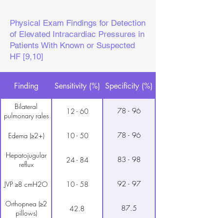
Physical Exam Findings for Detection
of Elevated Intracardiac Pressures in
Patients With Known or Suspected
HF [9,10]
Finding
Sensitivity (%)
Specificity (%)
Bilateral
78 - 96
12 - 60
pulmonary rales
78 - 96
Edema (≥2+)
10 - 50
Hepatojugular
83 - 98
24 - 84
reflux
92 - 97
JVP ≥8 cmH2O
10 - 58
Orthopnea (≥2
87.5
42.8
pillows)