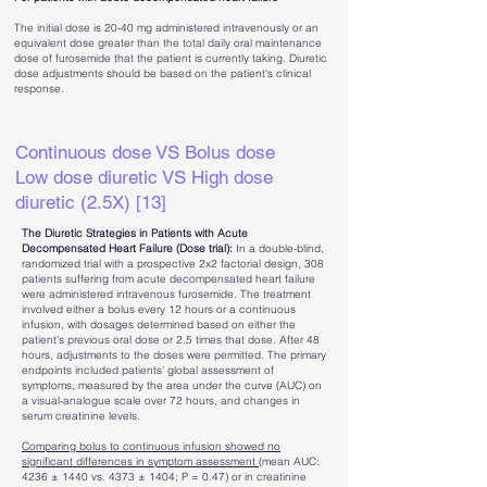
The initial dose is 20-40 mg administered intravenously or an
equivalent dose greater than the total daily oral maintenance
dose of furosemide that the patient is currently taking. Diuretic
dose adjustments should be based on the patient's clinical
response.
Continuous dose VS Bolus dose
Low dose diuretic VS High dose
diuretic (2.5X) [13]
The Diuretic Strategies in Patients with Acute
Decompensated Heart Failure (Dose trial):
In a double-blind,
randomized trial with a prospective 2x2 factorial design, 308
patients suffering from acute decompensated heart failure
were administered intravenous furosemide. The treatment
involved either a bolus every 12 hours or a continuous
infusion, with dosages determined based on either the
patient's previous oral dose or 2.5 times that dose. After 48
hours, adjustments to the doses were permitted.
The primary
endpoints included patients' global assessment of
symptoms, measured by the area under the curve (AUC) on
a visual-analogue scale over 72 hours, and changes in
serum creatinine levels.
Comparing bolus to continuous infusion showed no
significant differences in symptom assessment
(mean AUC:
4236 ± 1440 vs. 4373 ± 1404; P = 0.47) or in creatinine