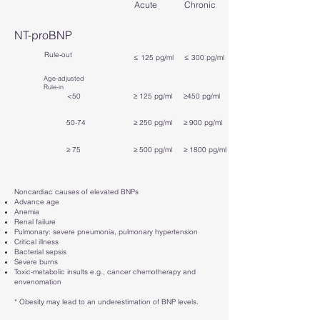
Acute
Chronic
NT-proBNP
Rule-out
≤ 125 pg/ml
≤ 300 pg/ml
Age-adjusted
Rule-in
<50
≥ 125 pg/ml
≥450 pg/ml
50-74
≥ 250 pg/ml
≥ 900 pg/ml
≥ 75
≥ 500 pg/ml
≥ 1800 pg/ml
Noncardiac causes of elevated BNPs
Advance age
Anemia
Renal failure
Pulmonary: severe pneumonia, pulmonary hypertension
Critical illness
Bacterial sepsis
Severe burns
Toxic-metabolic insults e.g., cancer chemotherapy and
envenomation
* Obesity may lead to an underestimation of BNP levels.