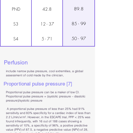
89.8
PND
42.8
85 - 99
S3
12 - 37
50 - 97
S4
5 - 71
Perfusion
include narrow pulse pressure, cool extremities, a global
assessment of cold made by the clinician,
Proportional pulse pressure [7]
Proportional pulse pressure can be a maker of low CI.
Proportional pulse pressure = (systolic pressure – diastolic
pressure)/systolic pressure
A proportional pulse pressure of less than 25% had 91%
sensitivity and 83% specificity for a cardiac index of less than
2.2 L/min/㎡m². However, in the ESCAPE trial, PPP < 25% was
found infrequently, with 16 out of 188 cases showing a
sensitivity of 10%, a specificity of 96%, a positive predictive
value (PPV) of 87.5, a negative predictive value (NPV) of 28,