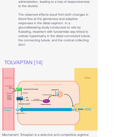
administration, leading to a loss of responsiveness
to the diuretic.
The observed effects result from both changes in
blood flow at the glomerulus and adaptive
responses in the distal nephron. In a
groundbreaking study conducted on rats by
Kaissling, treatment with furosemide was linked to
cellular hypertrophy in the distal convoluted tubule,
the connecting tubule, and the cortical collecting
duct.
TOLVAPTAN [14]
Mechanism: Tolvaptan is a selective and competitive arginine