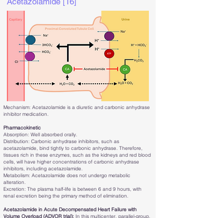
Acetazolamide [16]
Mechanism: Acetazolamide is a diuretic and carbonic anhydrase
inhibitor medication.
Pharmacokinetic
Absorption: Well absorbed orally.
Distribution: Carbonic anhydrase inhibitors, such as
acetazolamide, bind tightly to carbonic anhydrase. Therefore,
tissues rich in these enzymes, such as the kidneys and red blood
cells, will have higher concentrations of carbonic anhydrase
inhibitors, including acetazolamide.
Metabolism: Acetazolamide does not undergo metabolic
alteration.
Excretion: The plasma half-life is between 6 and 9 hours, with
renal excretion being the primary method of elimination.
Acetazolamide in Acute Decompensated Heart Failure with
Volume Overload (ADVOR trial):
In this multicenter, parallel-group,