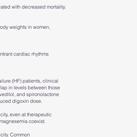
iated with decreased mortality.
 body weights in women,
entrant cardiac rhythms
lure (HF) patients, clinical
rlap in levels between those
vedilol, and spironolactone
educed digoxin dose.
ity, even at therapeutic
ypomagnesemia coexist.
xicity. Common