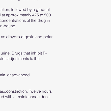
ration, followed by a gradual
ed at approximately 475 to 500
 concentrations of the drug in
ein-bound.
h as dihydro-digoxin and polar
urine. Drugs that inhibit P-
tes adjustments to the
emia, or advanced
asoconstriction. Twelve hours
iated with a maintenance dose