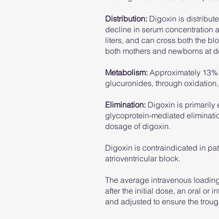
Distribution:
Digoxin is distribute
decline in serum concentration as
liters, and can cross both the bl
both mothers and newborns at del
Metabolism:
Approximately 13% o
glucuronides, through oxidation,
​Elimination:
Digoxin is primarily 
glycoprotein-mediated eliminati
dosage of digoxin.
Digoxin is contraindicated in p
atrioventricular block.
The average intravenous loading 
after the initial dose, an oral o
and adjusted to ensure the trou