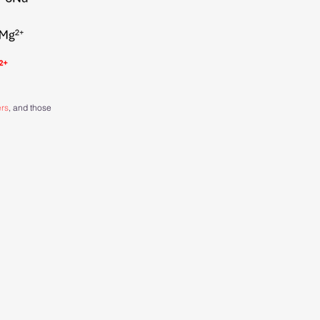
ers
, and those