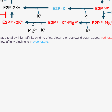
ted to allow high-affinity binding of cardioton steriods e.g. digoxin appear
red lett
 low-affinity binding is in
blue letters
.