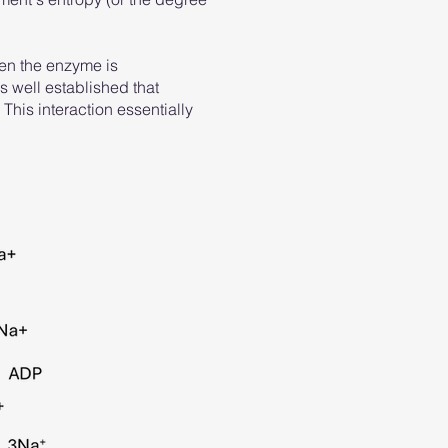
hen the enzyme is
s well established that
 This interaction essentially