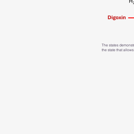
The states demonstra
the state that allows