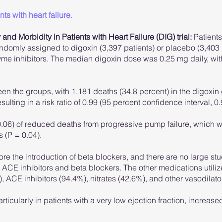
ts with heart failure.
 and Morbidity in Patients with Heart Failure (DIG) trial:
Patients 
andomly assigned to digoxin (3,397 patients) or placebo (3,403 
me inhibitors. The median digoxin dose was 0.25 mg daily, wit
ween the groups, with 1,181 deaths (34.8 percent) in the digoxi
ulting in a risk ratio of 0.99 (95 percent confidence interval, 0.
 0.06) of reduced deaths from progressive pump failure, which w
 (P = 0.04).
re the introduction of beta blockers, and there are no large st
ACE inhibitors and beta blockers. The other medications utilized
, ACE inhibitors (94.4%), nitrates (42.6%), and other vasodilato
icularly in patients with a very low ejection fraction, increased