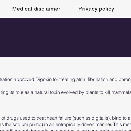
Medical disclaimer
Privacy policy
ion approved Digoxin for treating atrial fibrillation and chronic
cting its role as a natural toxin evolved by plants to kill mammals
f drugs used to treat heart failure (such as digitalis), bind to a
 as the sodium pump) in an entropically driven manner. This m
expenditure but depends on changes in the surrounding environ