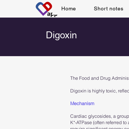
Home
Short notes
Digoxin
The Food and Drug Administrat
Digoxin is highly toxic, refle
Mechanism
Cardiac glycosides, a group o
K⁺-ATPase (often referred to
require significant energy 