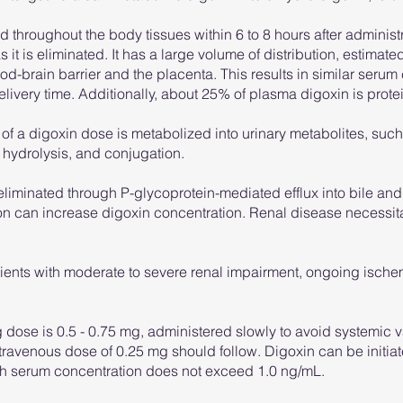
d throughout the body tissues within 6 to 8 hours after administ
 it is eliminated. It has a large volume of distribution, estimat
ood-brain barrier and the placenta. This results in similar serum
ivery time. Additionally, about 25% of plasma digoxin is prot
f a digoxin dose is metabolized into urinary metabolites, suc
 hydrolysis, and conjugation.
eliminated through P-glycoprotein-mediated efflux into bile and 
on can increase digoxin concentration. Renal disease necessita
atients with moderate to severe renal impairment, ongoing isch
dose is 0.5 - 0.75 mg, administered slowly to avoid systemic v
r intravenous dose of 0.25 mg should follow. Digoxin can be init
gh serum concentration does not exceed 1.0 ng/mL.