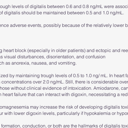
 trough levels of digitalis between 0.6 and 0.8 ng/mL were assoc
 of digitalis should be maintained between 0.5 and 1.0 ng/mL.
ence adverse events, possibly because of the relatively lower
g heart block (especially in older patients) and ectopic and re
s visual disturbances, disorientation, and confusion
ch as anorexia, nausea, and vomiting.
ed by maintaining trough levels of 0.5 to 1.0 ng/ mL. In heart fai
 concentrations over 2.0 ng/mL. Still, there is considerable ove
ose without clinical evidence of intoxication. Amiodarone, car
eart failure that can interact with digoxin, necessitating a r
agnesemia may increase the risk of developing digitalis toxic
cur with lower digoxin levels, particularly if hypokalemia or h
formation, conduction, or both are the hallmarks of digitalis to