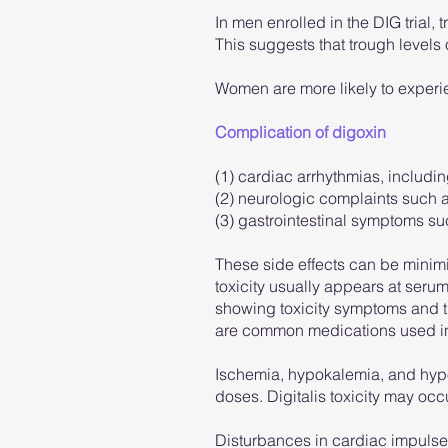
In men enrolled in the DIG trial,
This suggests that trough levels
Women are more likely to experi
Complication of digoxin
(1) cardiac arrhythmias, includin
(2) neurologic complaints such a
(3) gastrointestinal symptoms su
These side effects can be minimiz
toxicity usually appears at serum
showing toxicity symptoms and th
are common medications used in h
Ischemia, hypokalemia, and hypom
doses. Digitalis toxicity may oc
Disturbances in cardiac impulse 