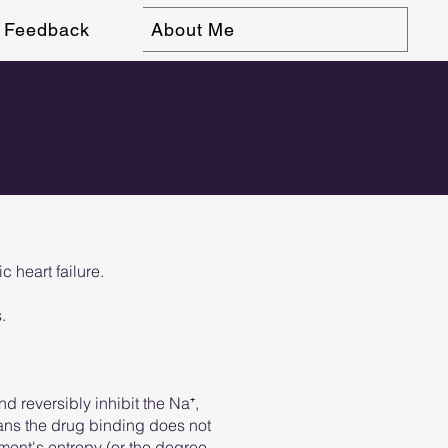
Feedback
About Me
 heart failure.
.
nd reversibly inhibit the Na⁺,
eans the drug binding does not
ment's entropy (or the degree