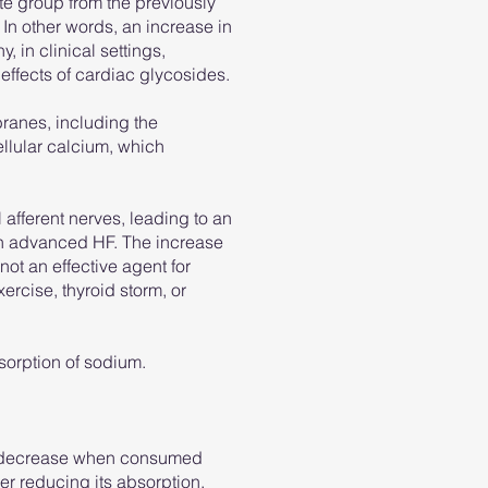
te group from the previously
 In other words, an increase in
, in clinical settings,
 effects of cardiac glycosides.
branes, including the
llular calcium, which
 afferent nerves, leading to an
 in advanced HF. The increase
 not an effective agent for
xercise, thyroid storm, or
sorption of sodium.
may decrease when consumed
her reducing its absorption.