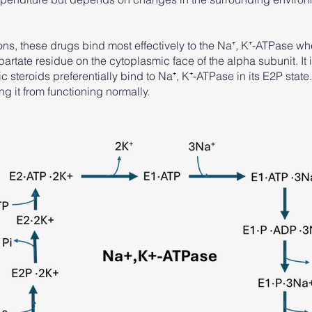
ns, these drugs bind most effectively to the Na⁺, K⁺-ATPase w
rtate residue on the cytoplasmic face of the alpha subunit. It i
c steroids preferentially bind to Na⁺, K⁺-ATPase in its E2P state.
g it from functioning normally.