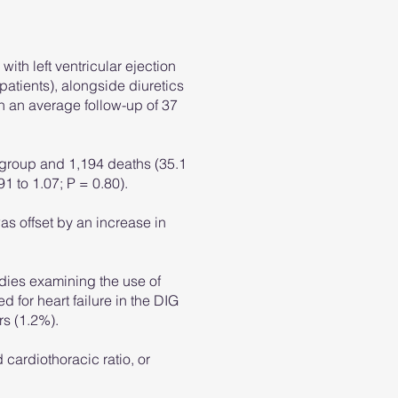
with left ventricular ejection
patients), alongside diuretics
h an average follow-up of 37
n group and 1,194 deaths (35.1
91 to 1.07; P = 0.80).
as offset by an increase in
udies examining the use of
 for heart failure in the DIG
rs (1.2%).
 cardiothoracic ratio, or