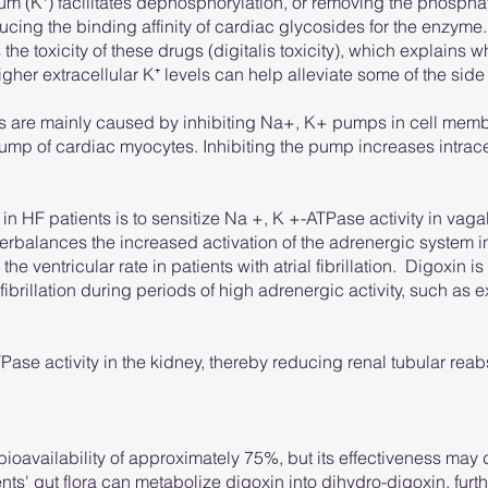
um (K⁺) facilitates dephosphorylation, or removing the phospha
cing the binding affinity of cardiac glycosides for the enzyme.
the toxicity of these drugs (digitalis toxicity), which explains why
her extracellular K⁺ levels can help alleviate some of the side
des are mainly caused by inhibiting Na+, K+ pumps in cell mem
 of cardiac myocytes. Inhibiting the pump increases intrace
 HF patients is to sensitize Na +, K +-ATPase activity in vagal
terbalances the increased activation of the adrenergic system
he ventricular rate in patients with atrial fibrillation. Digoxin is
l fibrillation during periods of high adrenergic activity, such as e
Pase activity in the kidney, thereby reducing renal tubular reab
bioavailability of approximately 75%, but its effectiveness 
nts' gut flora can metabolize digoxin into dihydro-digoxin, furt