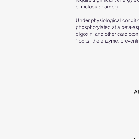
of molecular order).
Under physiological conditio
phosphorylated at a beta-aspa
digoxin, and other cardiotoni
“locks” the enzyme, preventin