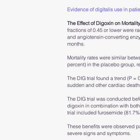
Evidence of digitalis use in patien
The Effect of Digoxin on Mortality
fractions of 0.45 or lower were r
and angiotensin-converting enzy
months.
Mortality rates were similar bet
percent) in the placebo group, res
The DIG trial found a trend (P =
sudden and other cardiac deaths
The DIG trial was conducted befo
digoxin in combination with both 
trial included furosemide (81.7%)
These benefits were observed part
severe signs and symptoms.