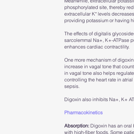
Meanwhile, extracellular potassi
phosphorylated site, thereby redu
extracellular K⁺ levels decreases 
providing potassium or having hig
The effects of digitalis glycosi
sarcolemmal Na+, K+-ATPase pump
enhances cardiac contractility.
One more mechanism of digoxin in
increase in vagal tone that coun
in vagal tone also helps regulate t
controlling the heart rate in atria
sepsis.
Digoxin also inhibits Na+, K+ AT
Pharmacokinetics
Absorption:
Digoxin has an oral 
with high-fiber foods. Some patie