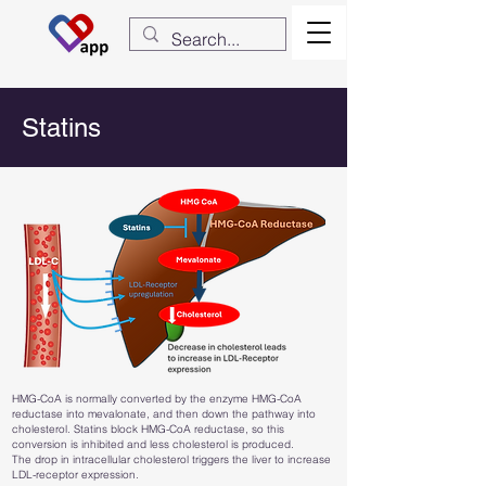
Statins
HMG-CoA is normally converted by the enzyme HMG-CoA
reductase into mevalonate, and then down the pathway into
cholesterol. Statins block HMG-CoA reductase, so this
conversion is inhibited and less cholesterol is produced.
The drop in intracellular cholesterol triggers the liver to increase
LDL-receptor expression.