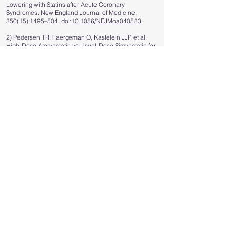
Lowering with Statins after Acute Coronary
Syndromes. New England Journal of Medicine.
350(15):1495–504. doi:
10.1056/NEJMoa040583
2) Pedersen TR, Faergeman O, Kastelein JJP, et al.
High-Dose Atorvastatin vs Usual-Dose Simvastatin for
Secondary Prevention After Myocardial Infarction: The
IDEAL Study: A Randomized Controlled Trial. JAMA.
2005;294(19):2437–2445.
doi:10.1001/jama.294.19.2437
3) LaRosa John C., Grundy Scott M., Waters David D.,
Shear Charles, Barter Philip, Fruchart Jean-Charles, et
al. Intensive Lipid Lowering with Atorvastatin in
Patients with Stable Coronary Disease. New England
Journal of Medicine. 352(14):1425–35.
doi:
10.1056/NEJMoa050461
4) de Lemos JA, Blazing MA, Wiviott SD, et al. Early
Intensive vs a Delayed Conservative Simvastatin
Strategy in Patients With Acute Coronary Syndromes:
Phase Z of the A to Z Trial. JAMA. 2004;292(11):1307–
1316.
doi:10.1001/jama.292.11.1307
5) Study of the Effectiveness of Additional Reductions
in Cholesterol and Homocysteine (SEARCH)
Collaborative Group; Armitage J, Bowman L,
Wallendszus K, Bulbulia R, Rahimi K, Haynes R, Parish