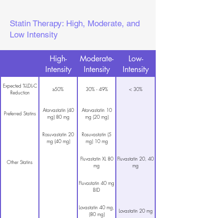
Statin Therapy: High, Moderate, and
Low Intensity
High-
Moderate-
Low-
Intensity
Intensity
Intensity
Expected %LDL-C
≥50%
30% - 49%
< 30%
Reduction
Atorvastatin (40
Atorvastatin 10
Preferred Statins
mg) 80 mg
mg (20 mg)
Rosuvastatin 20
Rosuvastatin (5
mg (40 mg)
mg) 10 mg
Fluvastatin XL 80
Fluvastatin 20, 40
Other Statins
mg
mg
Fluvastatin 40 mg
BID
Lovastatin 40 mg,
Lovastatin 20 mg
(80 mg)