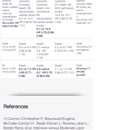
outcume:
outcome
outcume:
outcome
outcome
Death, MI,
Coronary death,
Coronary
Coronary
CV death, MI,
stroke, unstable
MI, stroke, any
death, MI,
death, non-
ACS admission,
angina
arterial
resuscitated
procedural
stroke
requiring
revascularizatio
cardiac arrest
MI,
14.4 VS 16.7
hospitalization,
n
9.3 vs 10.4
resuscitated
HR
0.89 (0.76-
PCI/CABG
24.5 VS 25.7 HR
HR
0.89 (0.78-
cardiac arrest,
1.04)
22.4 vs 26.3 HR
0.94(0.88-1.01)
1.01)
stroke
0.84 (0.74-0.95)
8.7 vs 10.9
HR
0.78 (0.69-
0.89)
Death
Death
Death
Death
Death
2.2 vs 3.2 HR
16.0 versus 16.1
8.2 vs 8.4 HR
5.7 versus
5.5 vs 6.7 HR
0.72 (p=0.07)
HR
0.99(0.91-
0.98 (0.85-
5.6 HR
0.79 (0.61-1.02)
1.09)
1.13)
1.01(0.85-
1.19)
MI
Death
Death
Death
Death
6.6 vs 7.4 HR
6.6 versus 7.7
6.0 vs 7.2 HR
4.9 versus
7.1 vs 7.4 HR
0.87 (p>0.05)
HR 0.86
0.83 (0.71-
6.2 HR
0.78
0.96 (0.77-1.21)
(p<0.05)
0.98)
(0.66-0.93)
References
1) Cannon Christopher P., Braunwald Eugene,
McCabe Carolyn H., Rader Daniel J., Rouleau Jean L.,
Belder Rene, et al. Intensive versus Moderate Lipid