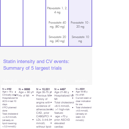
Pitavastatin 1, 2,
4 mg
Pravastatin 40
Pravastatin 10 -
mg, (80 mg)
20 mg
Simvastatin 20
Simvastatin 10
mg, (40 mg)
mg
Statin intensity and CV events:
Summary of 5 largest trials
PROVE-IT
IDEAL
TNT
A To Z
SEARCH
N = 4162
N = 8888
N = 10,001
N = 4497
N = 6031
Age > 18 y
Age 18-80 y
Age < 80 y
Age 35-75 y
Age 21-80 y
Clinically stable
Hx of MI
Hx of MI
Previous MI,
Hospitalized for
Hospitalized for
Current statin or
history of
MI
ACS in last 10
clear indication
angina with
Total cholesterol
days
for one
evidence of
<6.5 mmol/L
if PCI planned
Total cholesterol
atherosclerotic
>1 high-risk
done
>4.5 mmol/L
CAD, prior
feature:
Total cholesterol
(already on
CABG/PCI
age >70 y
<= 6.2 mmol/L
statin: 3.5
LDL 3.4-6.5
prior ASCVD
(already on
mmol/L)
mmol/L
elevated
lipid-lowering:
< 5.2 mmol/L)
without lipid-
cardiac