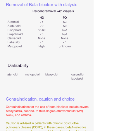
Removal of Beta-blocker with dialysis
Percent removal with dialysis
HD
PD
Atenolol
75
53
Alebutolol
70
50
Bisoprolol
55-60
​N/A
Propranolol
<5
N/A​
Carvedilol
None
None
Labetalol
<1
<1
Metoprolol
High
unknown
Dializability
atenolol
metoprolol
bisoprolol
carvedilol
labetalol
Contraindication, caution and choice
Contraindications for the use of beta-blockers include severe
bradycardia, second- to third-degree atrioventricular (AV)
block, and asthma.
Caution is advised in patients with chronic obstructive
pulmonary disease (COPD); in these cases, beta1-selective