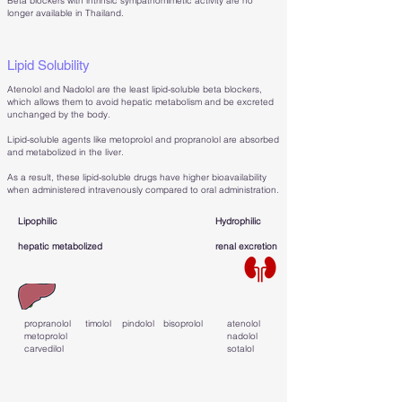
Beta blockers with intrinsic sympathomimetic activity are no
longer available in Thailand.
Lipid Solubility
Atenolol and Nadolol are the least lipid-soluble beta blockers,
which allows them to avoid hepatic metabolism and be excreted
unchanged by the body.
Lipid-soluble agents like metoprolol and propranolol are absorbed
and metabolized in the liver.
As a result, these lipid-soluble drugs have higher bioavailability
when administered intravenously compared to oral administration.
Lipophilic
Hydrophilic
hepatic metabolized
renal excretion
propranolol
timolol
pindolol
bisoprolol
atenolol
metoprolol
nadolol
carvedilol
sotalol