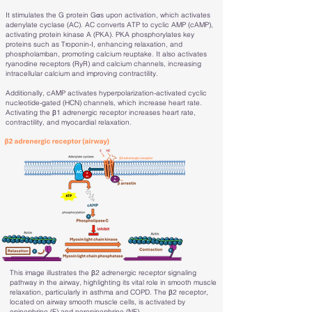
It stimulates the G protein Gαs upon activation, which activates
adenylate cyclase (AC). AC converts ATP to cyclic AMP (cAMP),
activating protein kinase A (PKA). PKA phosphorylates key
proteins such as Troponin-I, enhancing relaxation, and
phospholamban, promoting calcium reuptake. It also activates
ryanodine receptors (RyR) and calcium channels, increasing
intracellular calcium and improving contractility.
Additionally, cAMP activates hyperpolarization-activated cyclic
nucleotide-gated (HCN) channels, which increase heart rate.
Activating the β1 adrenergic receptor increases heart rate,
contractility, and myocardial relaxation.
This image illustrates the β2 adrenergic receptor signaling
pathway in the airway, highlighting its vital role in smooth muscle
relaxation, particularly in asthma and COPD. The β2 receptor,
located on airway smooth muscle cells, is activated by
epinephrine (E) and norepinephrine (NE).