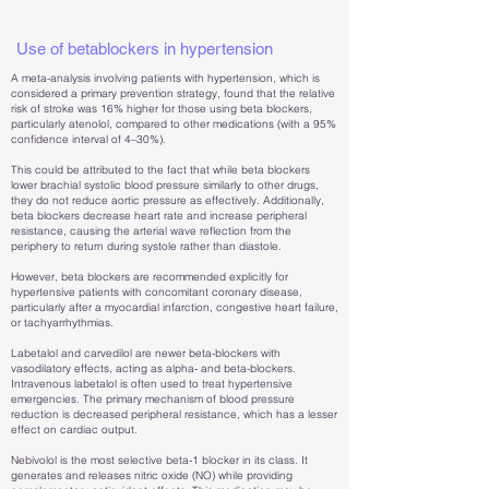
Use of betablockers in hypertension
A meta-analysis involving patients with hypertension, which is
considered a primary prevention strategy, found that the relative
risk of stroke was 16% higher for those using beta blockers,
particularly atenolol, compared to other medications (with a 95%
confidence interval of 4–30%).
This could be attributed to the fact that while beta blockers
lower brachial systolic blood pressure similarly to other drugs,
they do not reduce aortic pressure as effectively. Additionally,
beta blockers decrease heart rate and increase peripheral
resistance, causing the arterial wave reflection from the
periphery to return during systole rather than diastole.
However, beta blockers are recommended explicitly for
hypertensive patients with concomitant coronary disease,
particularly after a myocardial infarction, congestive heart failure,
or tachyarrhythmias.
Labetalol and carvedilol are newer beta-blockers with
vasodilatory effects, acting as alpha- and beta-blockers.
Intravenous labetalol is often used to treat hypertensive
emergencies. The primary mechanism of blood pressure
reduction is decreased peripheral resistance, which has a lesser
effect on cardiac output.
Nebivolol is the most selective beta-1 blocker in its class. It
generates and releases nitric oxide (NO) while providing