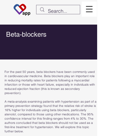
Beta-blockers
For the past 50 years, beta blockers have been commonly used
in cardiovascular medicine. Beta blockers play an important role
in reducing mortality rates for patients following a myocardial
infarction or those with heart failure, especially in individuals with
reduced ejection fraction (this is known as secondary
prevention).
A meta-analysis examining patients with hypertension as part of a
primary prevention strategy found that the relative risk of stroke is
16% higher for individuals using beta blockers, particularly
atenolol, compared to those using other medications. The 95%
confidence interval for this finding ranges from 4% to 30%. The
authors concluded that beta blockers should not be used as a
first-line treatment for hypertension. We will explore this topic
further below.