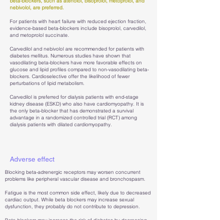
beta-blockers, such as atenolol, bisoprolol, metoprolol, and
nebivolol, are preferred.
For patients with heart failure with reduced ejection fraction,
evidence-based beta-blockers include bisoprolol, carvedilol,
and metoprolol succinate.
Carvedilol and nebivolol are recommended for patients with
diabetes mellitus. Numerous studies have shown that
vasodilating beta-blockers have more favorable effects on
glucose and lipid profiles compared to non-vasodilating beta-
blockers. Cardioselective offer the likelihood of fewer
perturbations of lipid metabolism.
Carvedilol is preferred for dialysis patients with end-stage
kidney disease (ESKD) who also have cardiomyopathy. It is
the only beta-blocker that has demonstrated a survival
advantage in a randomized controlled trial (RCT) among
dialysis patients with dilated cardiomyopathy.
Adverse effect
Blocking beta-adrenergic receptors may worsen concurrent
problems like peripheral vascular disease and bronchospasm.
Fatigue is the most common side effect, likely due to decreased
cardiac output. While beta blockers may increase sexual
dysfunction, they probably do not contribute to depression.