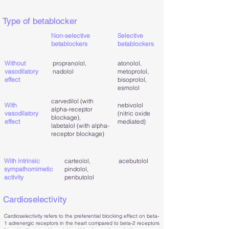
Type of betablocker
Non-selective
Selective
betablockers
betablockers
Without
propranolol,
atonolol,
vasodilatory
nadolol
metoprolol,
effect
bisoprolol,
esmolol
carvedilol (with
With
nebivolol
alpha-receptor
vasodilatory
(nitric oxide
blockage),
effect
mediated)
labetalol (with alpha-
receptor blockage)
With intrinsic
carteolol,
acebutolol
sympathomimetic
pindolol,
activity
penbutolol
Cardioselectivity
Cardioselectivity refers to the preferential blocking effect on beta-
1 adrenergic receptors in the heart compared to beta-2 receptors