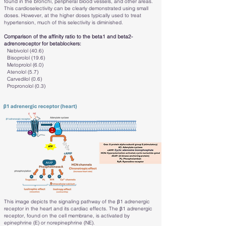
found in the bronchi, peripheral blood vessels, and other areas.
This cardioselectivity can be clearly demonstrated using small
doses. However, at the higher doses typically used to treat
hypertension, much of this selectivity is diminished.
Comparison of the affinity ratio to the beta1 and beta2-
adrenoreceptor for betablockers:
Nebivolol (40.6)
Bisoprolol (19.6)
Metoprolol (6.0)
Atenolol (5.7)
Carvedilol (0.6)
Propronolol (0.3)
This image depicts the signaling pathway of the β1 adrenergic
receptor in the heart and its cardiac effects. The β1 adrenergic
receptor, found on the cell membrane, is activated by
epinephrine (E) or norepinephrine (NE).