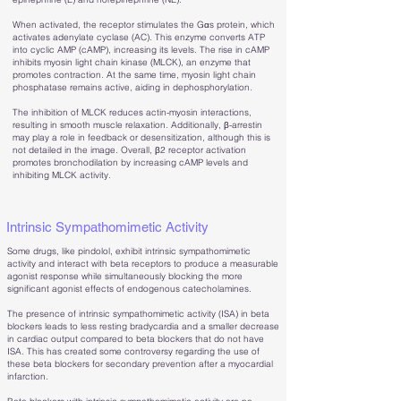
When activated, the receptor stimulates the Gαs protein, which
activates adenylate cyclase (AC). This enzyme converts ATP
into cyclic AMP (cAMP), increasing its levels. The rise in cAMP
inhibits myosin light chain kinase (MLCK), an enzyme that
promotes contraction. At the same time, myosin light chain
phosphatase remains active, aiding in dephosphorylation.
The inhibition of MLCK reduces actin-myosin interactions,
resulting in smooth muscle relaxation. Additionally, β-arrestin
may play a role in feedback or desensitization, although this is
not detailed in the image. Overall, β2 receptor activation
promotes bronchodilation by increasing cAMP levels and
inhibiting MLCK activity.
Intrinsic Sympathomimetic Activity
Some drugs, like pindolol, exhibit intrinsic sympathomimetic
activity and interact with beta receptors to produce a measurable
agonist response while simultaneously blocking the more
significant agonist effects of endogenous catecholamines.
​The presence of intrinsic sympathomimetic activity (ISA) in beta
blockers leads to less resting bradycardia and a smaller decrease
in cardiac output compared to beta blockers that do not have
ISA. This has created some controversy regarding the use of
these beta blockers for secondary prevention after a myocardial
infarction.