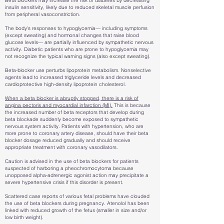
Beta blockers may increase the risk of diabetes by decreasing
insulin sensitivity, likely due to reduced skeletal muscle perfusion
from peripheral vasoconstriction.
The body's responses to hypoglycemia— including symptoms
(except sweating) and hormonal changes that raise blood
glucose levels— are partially influenced by sympathetic nervous
activity. Diabetic patients who are prone to hypoglycemia may
not recognize the typical warning signs (also except sweating).
Beta-blocker use perturbs lipoprotein metabolism. Nonselective
agents lead to increased triglyceride levels and decreased
cardioprotective high-density lipoprotein cholesterol.
When a beta blocker is abruptly stopped, there is a risk of
angina pectoris and myocardial infarction (MI).
This is because
the increased number of beta receptors that develop during
beta blockade suddenly become exposed to sympathetic
nervous system activity. Patients with hypertension, who are
more prone to coronary artery disease, should have their beta
blocker dosage reduced gradually and should receive
appropriate treatment with coronary vasodilators.
Caution is advised in the use of beta blockers for patients
suspected of harboring a pheochromocytoma because
unopposed alpha-adrenergic agonist action may precipitate a
severe hypertensive crisis if this disorder is present.
Scattered case reports of various fetal problems have clouded
the use of beta blockers during pregnancy. Atenolol has been
linked with reduced growth of the fetus (smaller in size and/or
low birth weight).