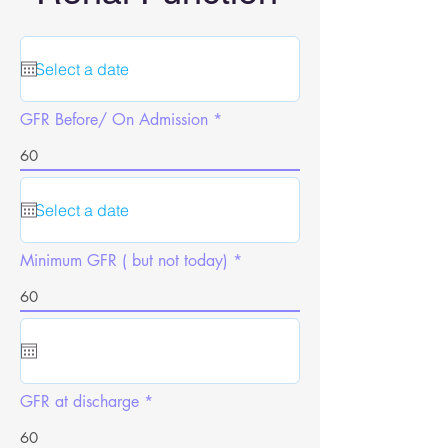
GFR Before/ On Admission
Minimum GFR ( but not today)
GFR at discharge