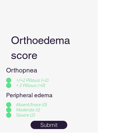
Orthoedema
score
Orthopnea
>/=2 Pillows (=2)
< 2 Pillows (=0)
Peripheral edema
Absent/trace (0)
Moderate (1)
Severe (2)
Submit