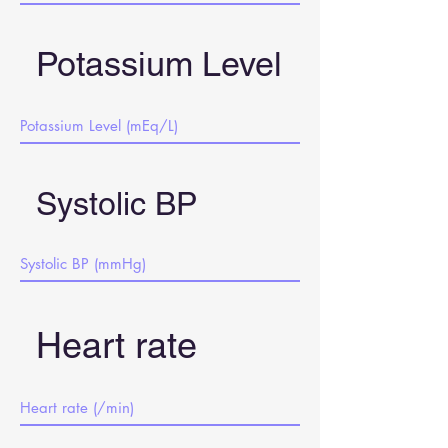
Potassium Level
Systolic BP
Heart rate