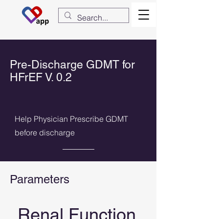
Pre-Discharge GDMT for
HFrEF V. 0.2
Help Physician Prescribe GDMT
before discharge
Parameters
Renal Function