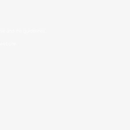
ise and the guidelines.
 website.