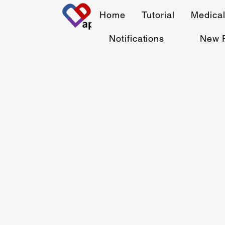
Home
Tutorial
Medical
Notifications
New 