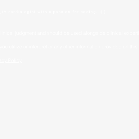
.
(A cardiologist with a passion for coding. :) )
clinical judgment and should be used alongside clinical expert
u utilize or interpret or any other information provided on this
acy Policy