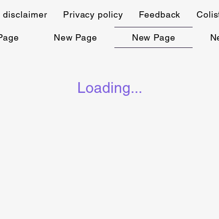
 disclaimer
Privacy policy
Feedback
Coli
Page
New Page
New Page
N
Loading...