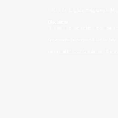
©2023 BY
Piti Niyomsirivanich, MD
Disclaimer
This site is designed to supplement 
We assume no responsibility for how yo
Read
Full Medical Disclaimer
&
Priv