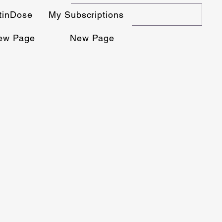
stinDose
My Subscriptions
ew Page
New Page