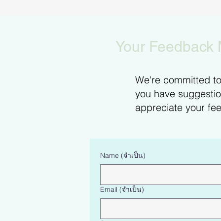
Your Feedback 
We're committed to 
you have suggestion
appreciate your fee
Name
(จำเป็น)
Email
(จำเป็น)