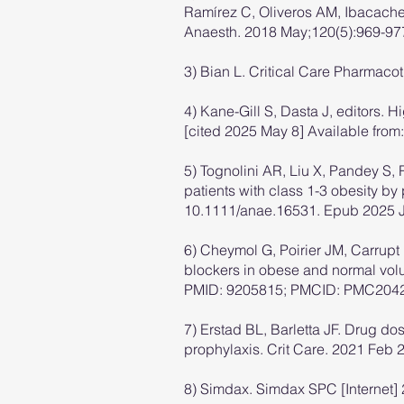
Ramírez C, Oliveros AM, Ibacache 
Anaesth. 2018 May;120(5):969-977
3) Bian L. Critical Care Pharmacot
4) Kane-Gill S, Dasta J, editors. 
[cited 2025 May 8] Available from
5) Tognolini AR, Liu X, Pandey S, 
patients with class 1-3 obesity b
10.1111/anae.16531. Epub 2025 J
6) Cheymol G, Poirier JM, Carrupt
blockers in obese and normal volu
PMID: 9205815; PMCID: PMC204
7) Erstad BL, Barletta JF. Drug do
prophylaxis. Crit Care. 2021 Fe
8) Simdax. Simdax SPC [Internet] 