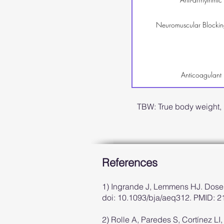
Neuromuscular Blockin
Anticoagulant
TBW: True body weight,
References
1) Ingrande J, Lemmens HJ. Dose 
doi: 10.1093/bja/aeq312. PMID: 
2) Rolle A, Paredes S, Cortínez LI