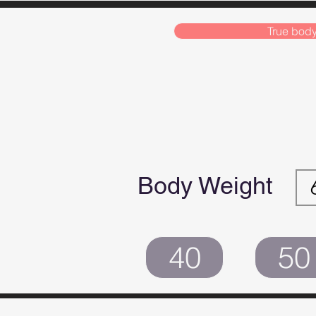
True body
Body Weight
40
50