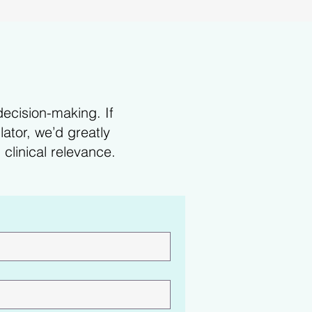
decision-making. If
ator, we’d greatly
clinical relevance.