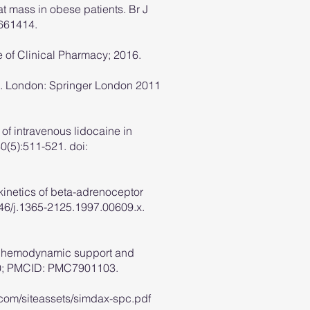
t mass in obese patients. Br J
9661414.
e of Clinical Pharmacy; 2016.
et]. London: Springer London 2011
of intravenous lidocaine in
0(5):511-521. doi:
kinetics of beta-adrenoceptor
046/j.1365-2125.1997.00609.x.
 for hemodynamic support and
380; PMCID: PMC7901103.
com/siteassets/simdax-spc.pdf