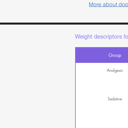
More about do
Weight descriptors f
Group
Analgesic
Sedative