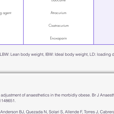
g agent
Atracurium
Cisatracurium
Enoxaparin
 LBW: Lean body weight, IBW: Ideal body weight, LD: loading
adjustment of anaesthetics in the morbidly obese. Br J Anaest
21148651.
, Anderson BJ, Quezada N, Solari S, Allende F, Torres J, Cabre