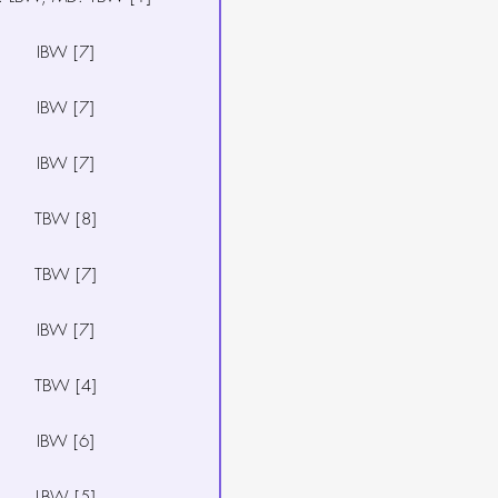
IBW [7]
IBW [7]
IBW [7]
TBW [8]
TBW [7]
IBW [7]
TBW [4]
IBW [6]
LBW [5]