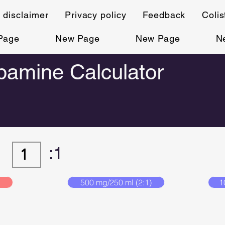
 disclaimer
Privacy policy
Feedback
Coli
Page
New Page
New Page
N
amine Calculator
:1
500 mg/250 ml (2:1)
1