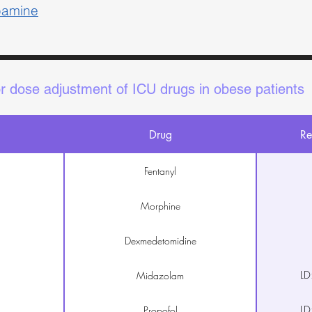
pamine
or dose adjustment of ICU drugs in obese patients
Drug
Re
Fentanyl
Morphine
Dexmedetomidine
LD
Midazolam
LD
Propofol