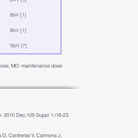
IBW [1]
IBW [1]
TBW [7]
 dose, MD: maintenance dose
h. 2010 Dec;105 Suppl 1:i16-23.
ra D, Contreras V, Carmona J,