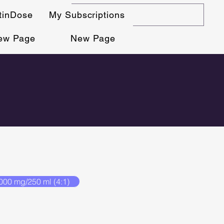
stinDose
My Subscriptions
ew Page
New Page
000 mg/250 ml (4:1)