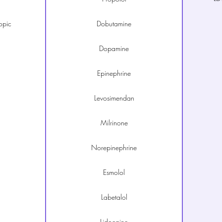
opic
Dobutamine
Dopamine
Epinephrine
Levosimendan
Milrinone
Norepinephrine
Esmolol
Labetalol
Lidocaine