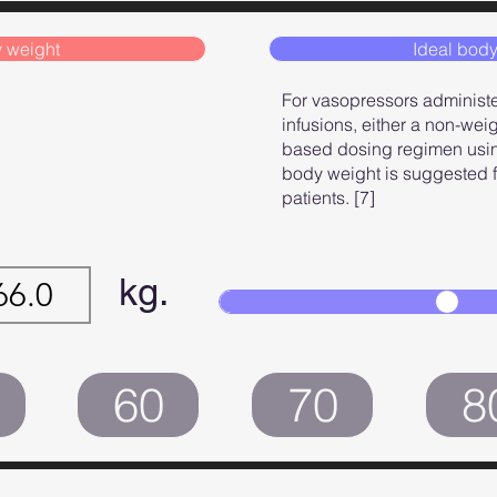
 weight
Ideal body
For vasopressors administ
infusions, either a non-wei
based dosing regimen usin
body weight is suggested fo
patients. [7]
kg.
60
70
8