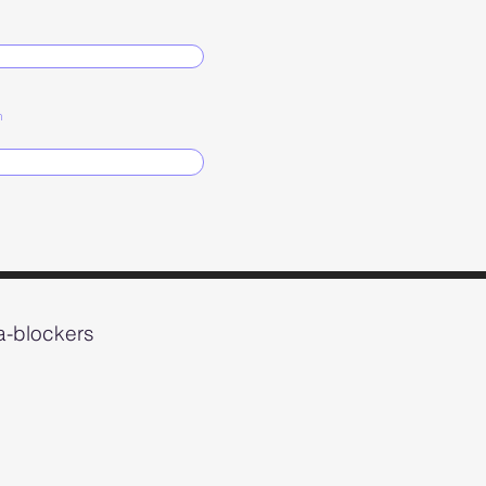
n
ta-blockers