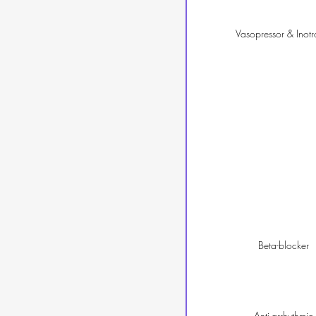
Vasopressor & Inotr
Beta-blocker
Anti-arrhythmic