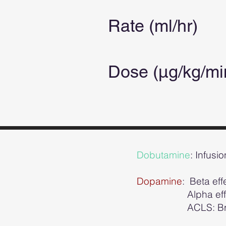
Rate (ml/hr)
Dose (µg/kg/m
Dobutamine
: Infusi
Dopamine
: Beta ef
Alpha effects 
ACLS: Bradycard