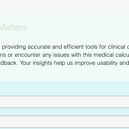
Matters
providing accurate and efficient tools for clinical 
s or encounter any issues with this medical calcul
dback. Your insights help us improve usability and 