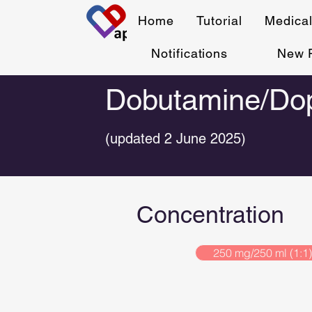
Home
Tutorial
Medical
Notifications
New 
Dobutamine/Dop
(updated 2 June 2025)
Concentration
250 mg/250 ml (1:1)