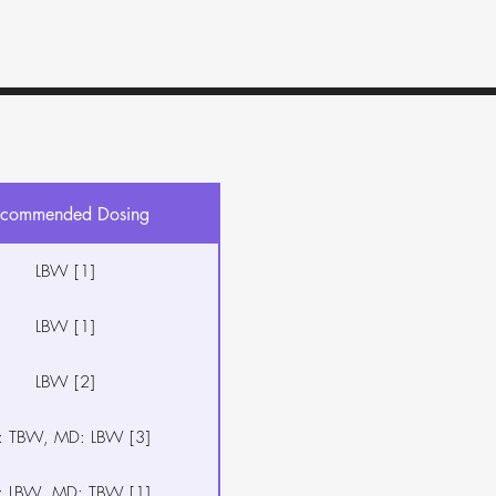
commended Dosing
LBW [1]
LBW [1]
LBW [2]
: TBW, MD: LBW [3]
: LBW, MD: TBW [1]