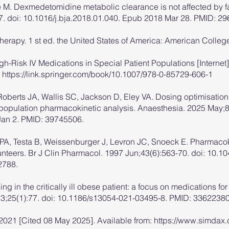
M. Dexmedetomidine metabolic clearance is not affected by fa
. doi: 10.1016/j.bja.2018.01.040. Epub 2018 Mar 28. PMID: 2
herapy. 1 st ed. the United States of America: American Colleg
High-Risk IV Medications in Special Patient Populations [Intern
:
https://link.springer.com/book/10.1007/978-0-85729-606-1
Roberts JA, Wallis SC, Jackson D, Eley VA. Dosing optimisation 
y population pharmacokinetic analysis. Anaesthesia. 2025 May;8
an 2. PMID: 39745506.
 PA, Testa B, Weissenburger J, Levron JC, Snoeck E. Pharmaco
nteers. Br J Clin Pharmacol. 1997 Jun;43(6):563-70. doi: 10.1
2788.
sing in the critically ill obese patient: a focus on medications
b 23;25(1):77. doi: 10.1186/s13054-021-03495-8. PMID: 33622
2021 [Cited 08 May 2025]. Available from:
https://www.simdax.