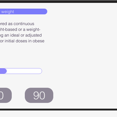
 weight
ered as continuous
ght-based or a weight-
g an ideal or adjusted
r initial doses in obese
0
90