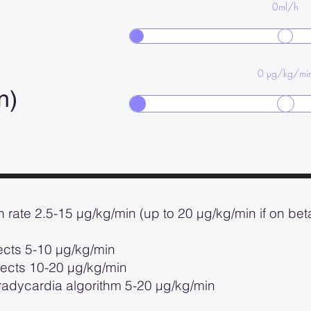
0
ml/h
0
µg/kg/mi
in)
on rate 2.5-15 µg/kg/min (up to 20 µg/kg/min if on be
fects 5-10 µg/kg/min
10-20 µg/kg/min
ia algorithm 5-20 µg/kg/min