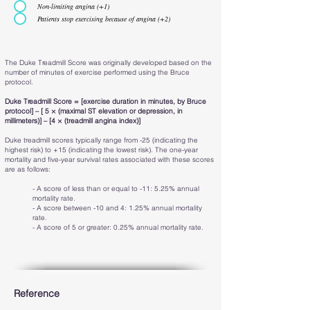
Non-limiting angina (+1)
Patients stop exercising because of angina (+2)
The Duke Treadmill Score was originally developed based on the
number of minutes of exercise performed using the Bruce
protocol.
Duke Treadmill Score = [exercise duration in minutes, by Bruce
protocol] – [ 5 × (maximal ST elevation or depression, in
millimeters)] – [4 × (treadmill angina index)]
Duke treadmill scores typically range from -25 (indicating the
highest risk) to +15 (indicating the lowest risk). The one-year
mortality and five-year survival rates associated with these scores
are as follows:
- A score of less than or equal to -11: 5.25% annual
mortality rate.
- A score between -10 and 4: 1.25% annual mortality
rate.
- A score of 5 or greater: 0.25% annual mortality rate.
Reference