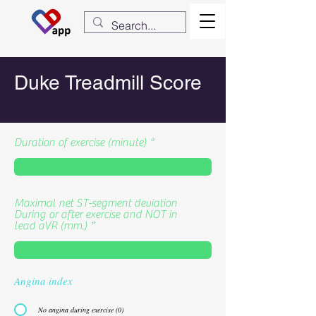
Duke Treadmill Score
Duration of exercise (minute)
Maximal net ST-segment deviation
During or after exercise and NOT in
lead aVR (mm.)
Angina index
No angina during exercise (0)