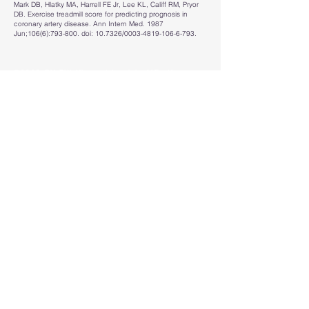
Mark DB, Hlatky MA, Harrell FE Jr, Lee KL, Califf RM, Pryor
DB. Exercise treadmill score for predicting prognosis in
coronary artery disease. Ann Intern Med. 1987
Jun;106(6):793-800. doi: 10.7326/0003-4819-106-6-793.
©2023 BY
Piti Niyomsirivanich, MD.
(A
cardiologist with a passion for coding. :) )
Disclaimer
This site is designed to supplement clinical
judgment and should be used alongside clinical
expertise and the guidelines.
We assume no responsibility for how you utilize or
interpret or any other information provided on this
website.
Read
Full Medical Disclaimer
&
Privacy Policy